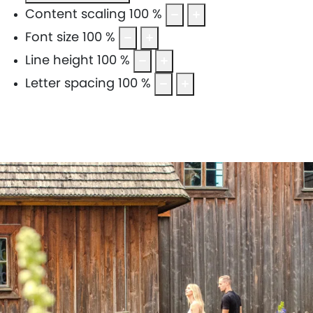
Content scaling
100
%
Font size
100
%
Line height
100
%
Letter spacing
100
%