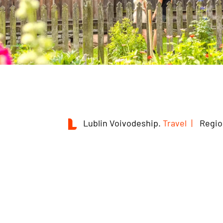
Lublin Voivodeship.
Travel
Regio