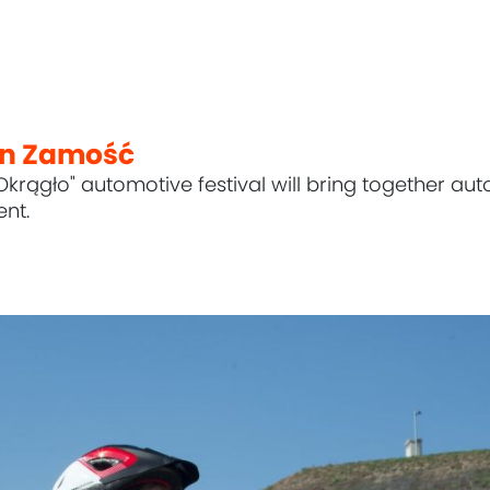
in Zamość
Okrągło" automotive festival will bring together aut
nt.