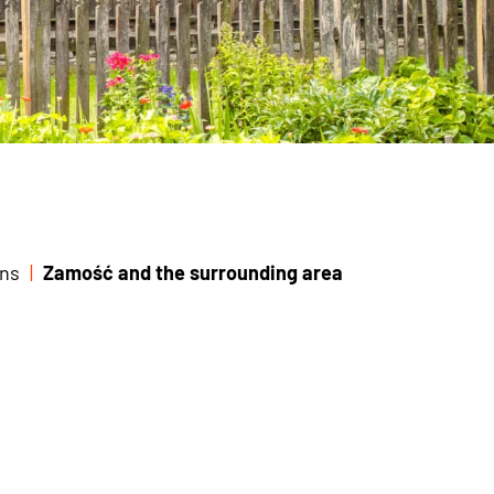
ns
Zamość and the surrounding area