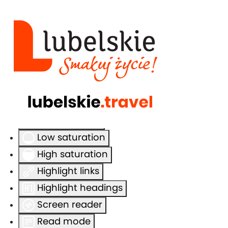
Accessibility Tools
Invert colors
Monochrome
Dark contrast
Light contrast
Low saturation
High saturation
Highlight links
Highlight headings
Screen reader
Read mode