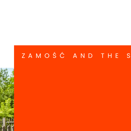
ZAMOŚĆ AND THE 