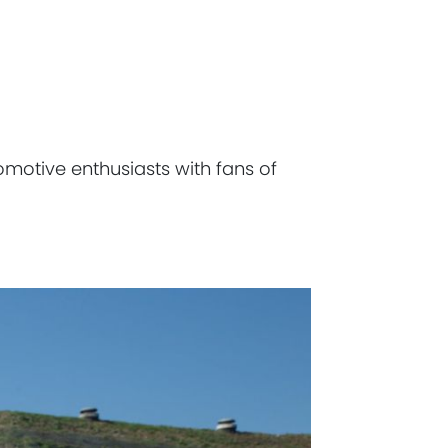
omotive enthusiasts with fans of