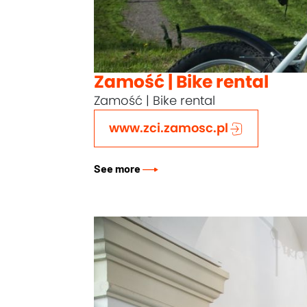
Zamość | Bike rental
Zamość | Bike rental
www.zci.zamosc.pl
See more