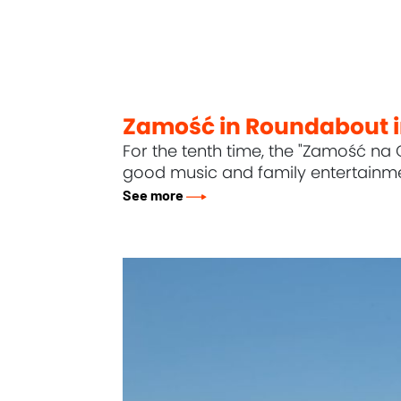
Zamość in Roundabout 
For the tenth time, the "Zamość na 
good music and family entertainme
See more