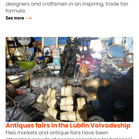
designers and craftsmen in an inspiring, trade fair
formula.
See more
Antiques fairs in the Lublin Voivodeship
Flea markets and antique fairs have been