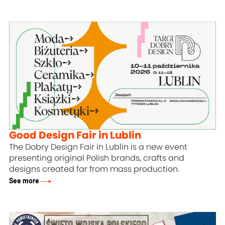
Good Design Fair in Lublin
The Dobry Design Fair in Lublin is a new event
presenting original Polish brands, crafts and
designs created far from mass production.
See more