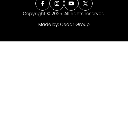
Copyright © 2025. All rights reserved.
Made by:
Cedar Group