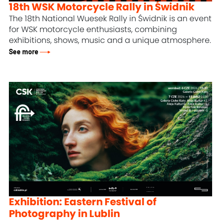
18th WSK Motorcycle Rally in Świdnik
The 18th National Wuesek Rally in Świdnik is an event
for WSK motorcycle enthusiasts, combining
exhibitions, shows, music and a unique atmosphere.
See more
Exhibition: Eastern Festival of
Photography in Lublin