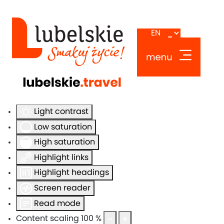
Accessibility Tools
Invert colors
Monochrome
Dark contrast
Light contrast
Low saturation
High saturation
Highlight links
Highlight headings
Screen reader
Read mode
Content scaling
100
%