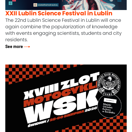
XXII Lublin Science Festival in Lublin
The 22nd Lublin Science Festival in Lublin will once
again combine the popularization of knowledge
with events engaging scientists, students and city
residents.
See more