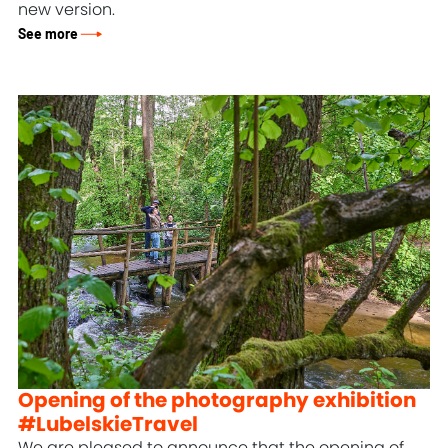
new version.
See more
Opening of the photography exhibition
#LubelskieTravel
We are pleased to announce that the opening of