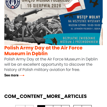
Polish Army Day at the Air Force
Museum in Dęblin
Polish Army Day at the Air Force Museum in Dęblin
will be an excellent opportunity to discover the
history of Polish military aviation for free.
See more
COM_CONTENT_MORE_ARTICLES