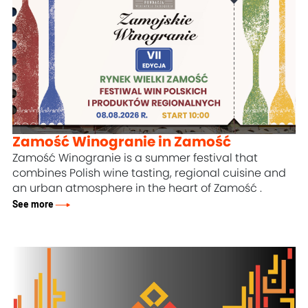
Zamość Winogranie in Zamość
Zamość Winogranie is a summer festival that
combines Polish wine tasting, regional cuisine and
an urban atmosphere in the heart
of Zamość
.
See more