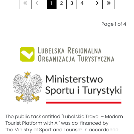
1
2
3
4
Page 1 of 4
The public task entitled "Lubelskie.Travel – Modern
Tourist Platform with AI" was co-financed by
the Ministry of Sport and Tourism in accordance