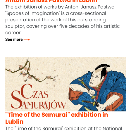
Antoni Janusz Pastwa in Lublin
The exhibition of works by Antoni Janusz Pastwa
"Spaces of Imagination" is a cross-sectional
presentation of the work of this outstanding
sculptor, covering over five decades of his artistic
career.
See more
"Time of the Samurai" exhibition in
Lublin
The "Time of the Samurai" exhibition at the National