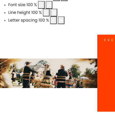
Font size
100
%
Line height
100
%
Letter spacing
100
%
EVE