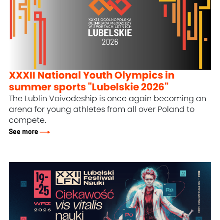
XXXII National Youth Olympics in
summer sports "Lubelskie 2026"
The Lublin Voivodeship is once again becoming an
arena for young athletes from all over Poland to
compete.
See more