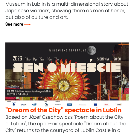
Museum in Lublin is a multi-dimensional story about
Japanese warriors, showing them as men of honor,
but also of culture and art.
See more
"Dream of the City" spectacle in Lublin
Based on Józef Czechowicz's "Poem about the City
of Lublin", the open-air spectacle "Dream about the
City" returns to the courtyard of Lublin Castle in a