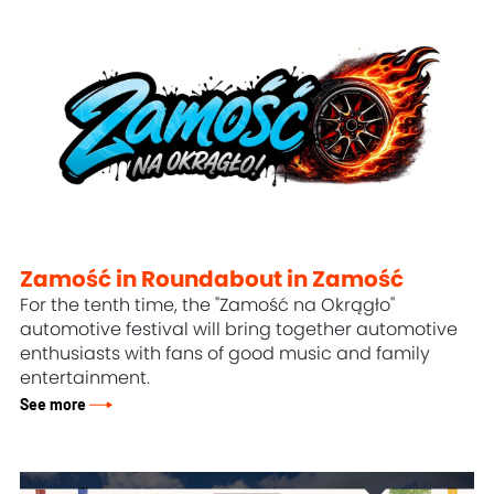
Zamość in Roundabout in Zamość
For the tenth time, the "Zamość na Okrągło"
automotive festival will bring together automotive
enthusiasts with fans of good music and family
entertainment.
See more