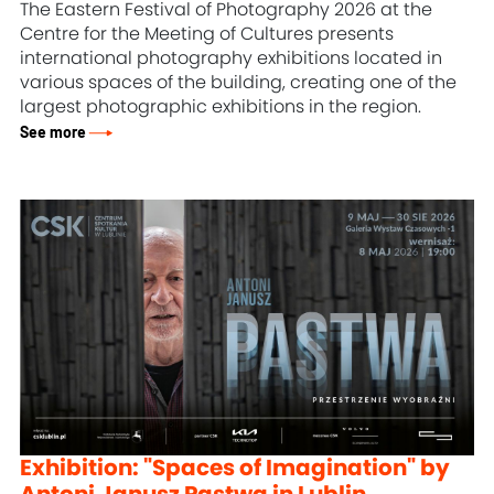
The Eastern Festival of Photography 2026 at the
Centre for the Meeting of Cultures presents
international photography exhibitions located in
various spaces of the building, creating one of the
largest photographic exhibitions in the region.
See more
Exhibition: "Spaces of Imagination" by