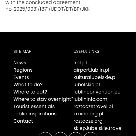
with the concluded agreement
no. 2025/0031/1871/UDOT/DT/BP/JKK.
SITE MAP
USEFUL LINKS
News
lrot.pl
Regions
airport.lublin.pl
Events
kulturalubelskie.pl
What to do?
lubelskie.pl
Where to eat?
lublinconvention.eu
Where to stay overnight?
lublininfo.com
Tourist essentials
roztoczetravel.pl
Lublin inspirations
kraina.org.pl
Contact
roztocze.org
sklep.lubelskie.travel