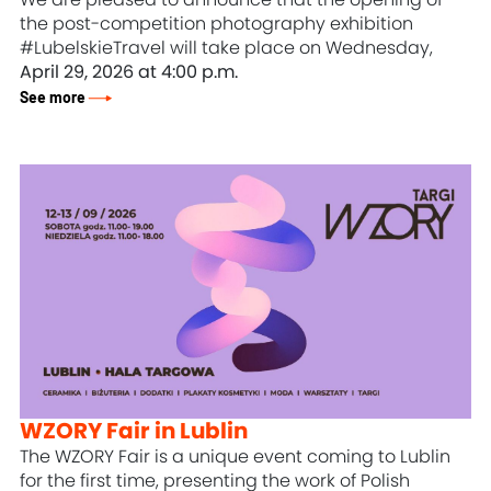
the post-competition photography exhibition
#LubelskieTravel will take place on Wednesday,
April 29, 2026 at 4:00 p.m.
See more
WZORY Fair in Lublin
The WZORY Fair is a unique event coming to Lublin
for the first time, presenting the work of Polish