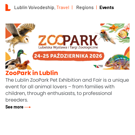
Lublin Voivodeship.
Travel
Regions
Events
ZooPark in Lublin
The Lublin ZooPark Pet Exhibition and Fair is a unique
event for all animal lovers – from families with
children, through enthusiasts, to professional
breeders.
See more