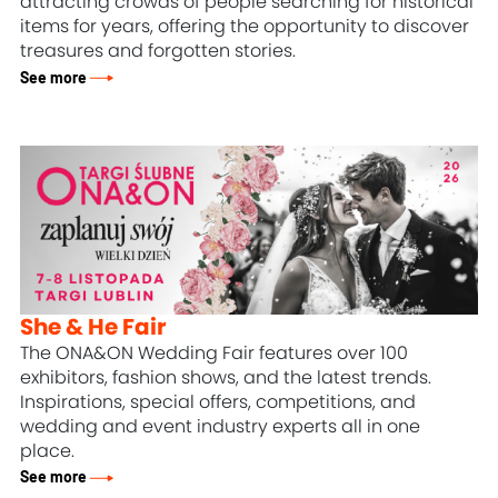
attracting crowds of people searching for historical
items for years, offering the opportunity to discover
treasures and forgotten stories.
See more
She & He Fair
The ONA&ON Wedding Fair features over 100
exhibitors, fashion shows, and the latest trends.
Inspirations, special offers, competitions, and
wedding and event industry experts all in one
place.
See more