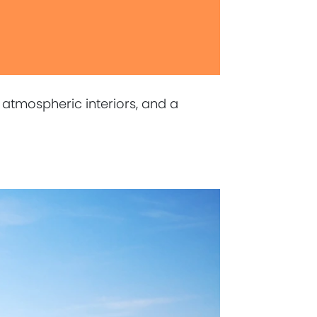
 atmospheric interiors, and a