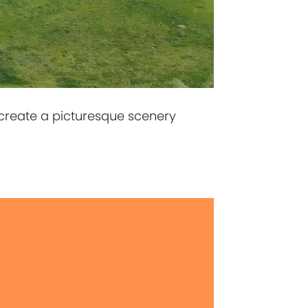
 create a picturesque scenery