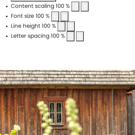
Content scaling
100
%
Font size
100
%
Line height
100
%
Letter spacing
100
%