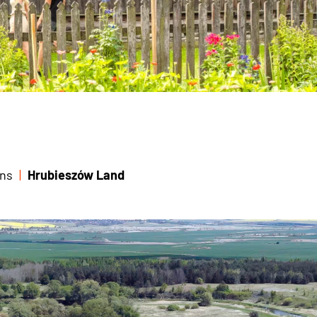
ns
Hrubieszów Land