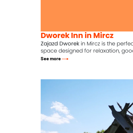
Dworek Inn in Mircz
Zajazd Dworek
in Mircz is the perf
space designed for relaxation, good
See more