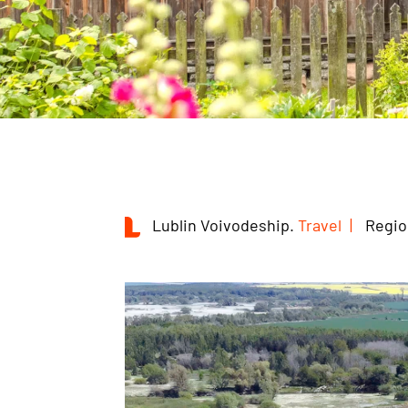
Lublin Voivodeship.
Travel
Regio