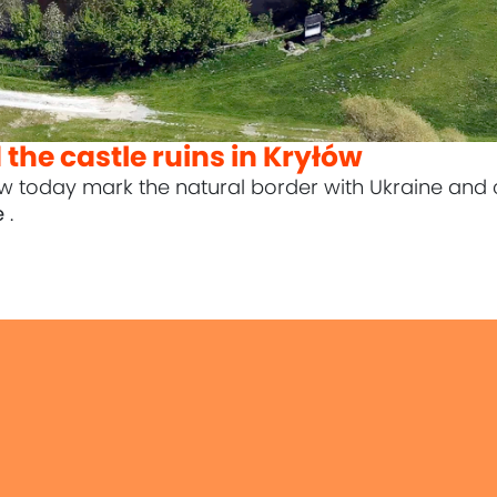
the castle ruins in Kryłów
ów today mark the natural border with Ukraine and
e
.