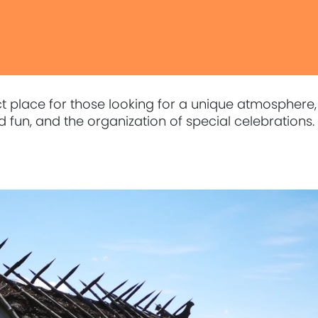
ect place for those looking for a unique atmosphere,
 fun, and the organization of special celebrations.