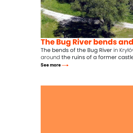
The Bug River bends and 
The bends of the Bug River
in Krył
around
the ruins of a former castl
See more