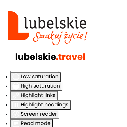
Accessibility Tools
Invert colors
Monochrome
Dark contrast
Light contrast
Low saturation
High saturation
Highlight links
Highlight headings
Screen reader
Read mode